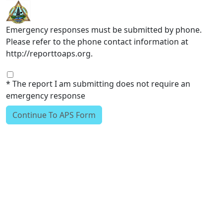
Skip to main content
Emergency responses must be submitted by phone.
Please refer to the phone contact information at
http://reporttoaps.org.
* The report I am submitting does not require an
emergency response
Continue To APS Form